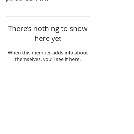
There’s nothing to show
here yet
When this member adds info about
themselves, you’ll see it here.
ABOUT US
Mt. Hall Calvary Chapel is a part of the
Calvary Chapel Association of churches.
We believe in simply teaching the Bible