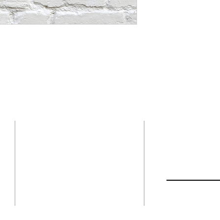
Contact
ADDRESS
Church Location:
First Name
1554 Highway 1
Bonners Ferry, ID 83805
208-267-8623
Email
Mailing Address:
P.O. Box 1402
Bonners Ferry ID. 83805