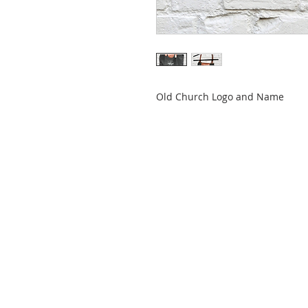
Old Church Logo and Name
ABOUT US
Mt. Hall Calvary Chapel is a part of
the Calvary Chapel Association of
churches. We believe in simply
teaching the Bible simply!