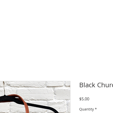
CALENDAR & EVENTS
LIVESTREAM
SERMONS
GIVE
Black Chur
Price
$5.00
Quantity
*