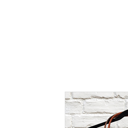
HOME
ABOUT
MINISTRIES