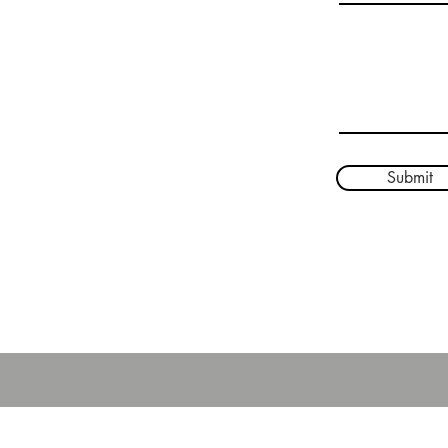
Phone: 208-267-8623
Write a message
Ministry House:
514405 US-95
Bonners Ferry, ID 83805
208-295-1013
Submit
ured by
Wix