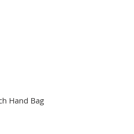
 ONLINE
MISSIONS
CONTACT
ch Hand Bag