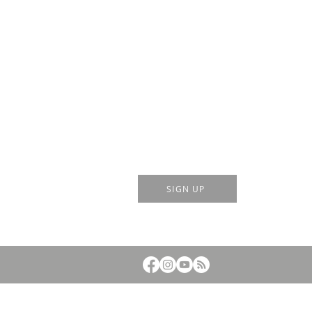
Sign up for event notifications by
scanning QR code or click the
button below:
SIGN UP
© 2023 by Mt. Hall Calvary Chapel. Powered and sec